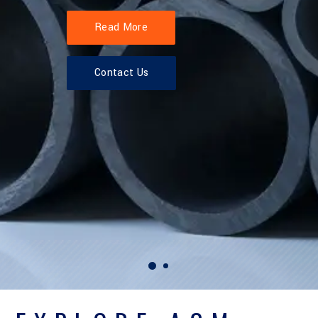
Read More
Contact Us