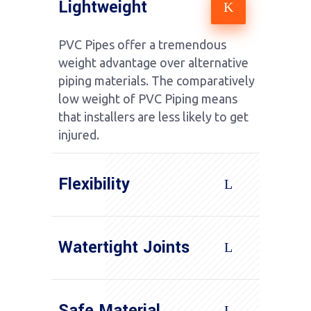
Lightweight
PVC Pipes offer a tremendous
weight advantage over alternative
piping materials. The comparatively
low weight of PVC Piping means
that installers are less likely to get
injured.
Flexibility
Watertight Joints
Safe Material