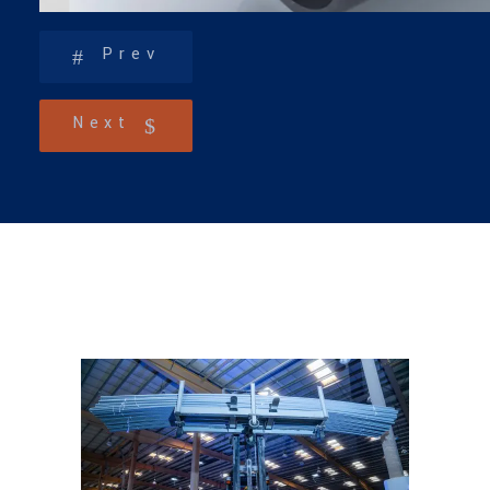
Prev
Next