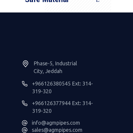
Read More
Phase-5, Industrial
City, Jeddah
+966126380545 Ext: 314-
319-320
+966126377944 Ext: 314-
319-320
info@agmpipes.com
sales@agmpipes.com