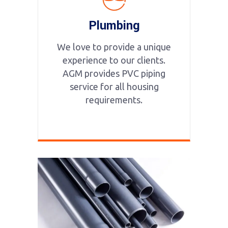
Plumbing
We love to provide a unique
experience to our clients.
AGM provides PVC piping
service for all housing
requirements.