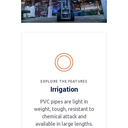
EXPLORE THE FEATURES
Irrigation
PVC pipes are light in
weight, tough, resistant to
chemical attack and
available in large lengths.