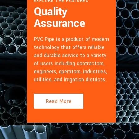
EXPLORE THE FEATURES
Quality
Assurance
PVC Pipe is a product of modern
technology that offers reliable
and durable service to a variety
of users including contractors,
engineers, operators, industries,
utilities, and irrigation districts.
Read More