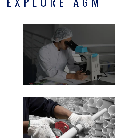
EXPLORE AGM