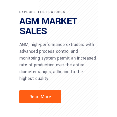
EXPLORE THE FEATURES
AGM MARKET
SALES
AGM, high-performance extruders with
advanced process control and
monitoring system permit an increased
rate of production over the entire
diameter ranges, adhering to the
highest quality.
Read More