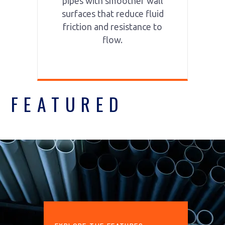
pipes with smoother wall
surfaces that reduce fluid
friction and resistance to
flow.
FEATURED