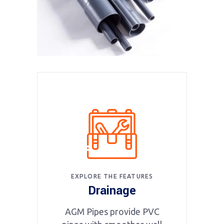
EXPLORE THE FEATURES
Drainage
AGM Pipes provide PVC