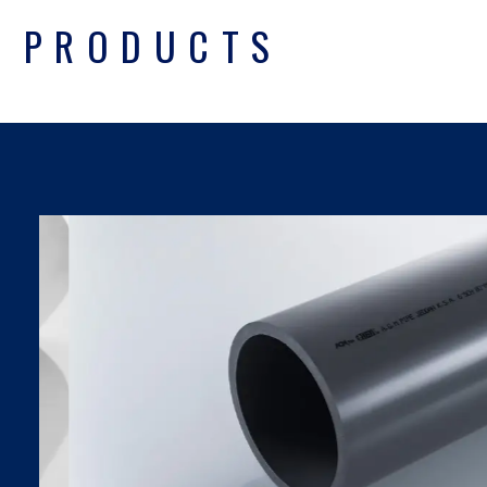
PRODUCTS
UPVC PIPES DIN
SDR SERIES
Find Out More