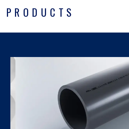
PRODUCTS
UPVC PIPES DIN
SDR SERIES
Find Out More