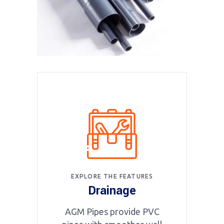
EXPLORE THE FEATURES
Drainage
AGM Pipes provide PVC