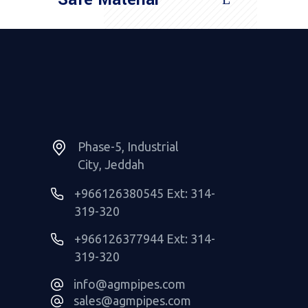
Read More
Phase-5, Industrial
City, Jeddah
+966126380545 Ext: 314-
319-320
+966126377944 Ext: 314-
319-320
info@agmpipes.com
sales@agmpipes.com