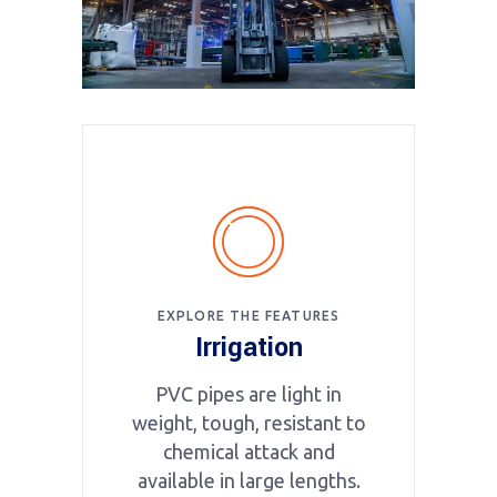
EXPLORE THE FEATURES
Irrigation
PVC pipes are light in
weight, tough, resistant to
chemical attack and
available in large lengths.