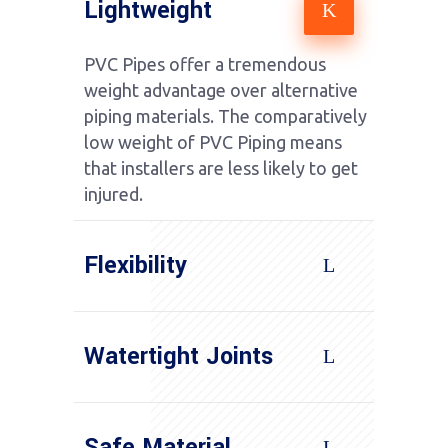
Lightweight
PVC Pipes offer a tremendous
weight advantage over alternative
piping materials. The comparatively
low weight of PVC Piping means
that installers are less likely to get
injured.
Flexibility
Watertight Joints
Safe Material