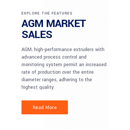
EXPLORE THE FEATURES
AGM MARKET
SALES
AGM, high-performance extruders with
advanced process control and
monitoring system permit an increased
rate of production over the entire
diameter ranges, adhering to the
highest quality.
Read More