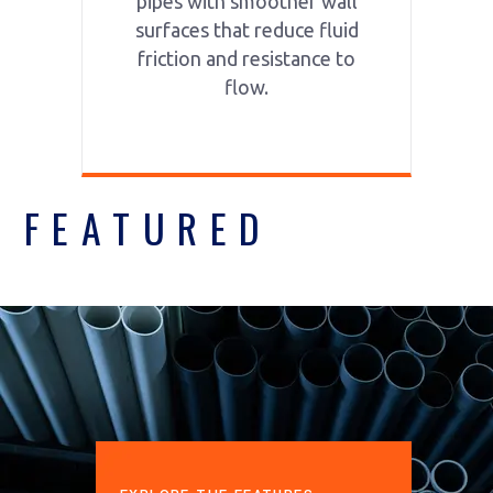
pipes with smoother wall
surfaces that reduce fluid
friction and resistance to
flow.
FEATURED