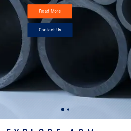
Read More
Contact Us