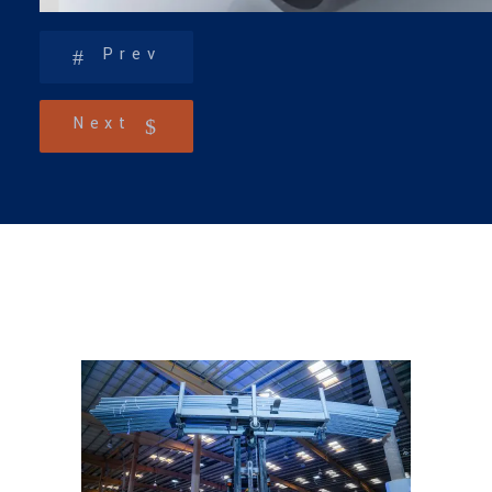
Prev
Next