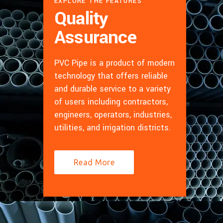
EXPLORE THE FEATURES
Quality
Assurance
PVC Pipe is a product of modern
technology that offers reliable
and durable service to a variety
of users including contractors,
engineers, operators, industries,
utilities, and irrigation districts.
Read More