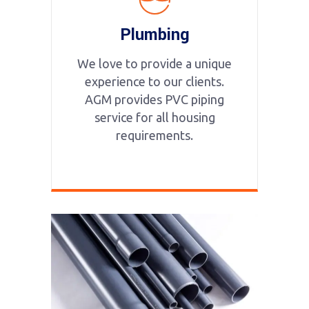
Plumbing
We love to provide a unique
experience to our clients.
AGM provides PVC piping
service for all housing
requirements.