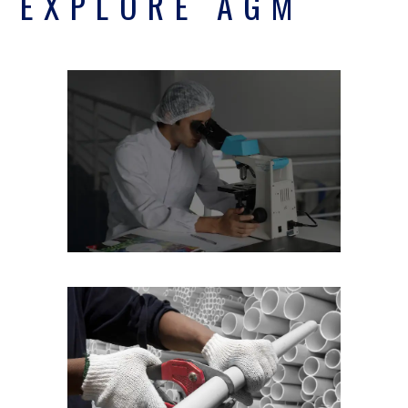
EXPLORE AGM