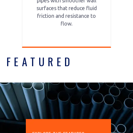
pipes with smoother wall
surfaces that reduce fluid
friction and resistance to
flow.
FEATURED