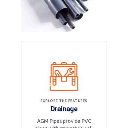
EXPLORE THE FEATURES
Drainage
AGM Pipes provide PVC