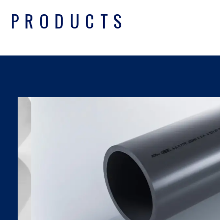
PRODUCTS
UPVC PIPES DIN
SDR SERIES
Find Out More