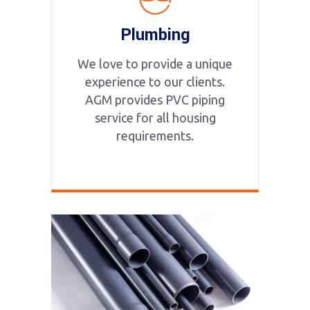
Plumbing
We love to provide a unique
experience to our clients.
AGM provides PVC piping
service for all housing
requirements.