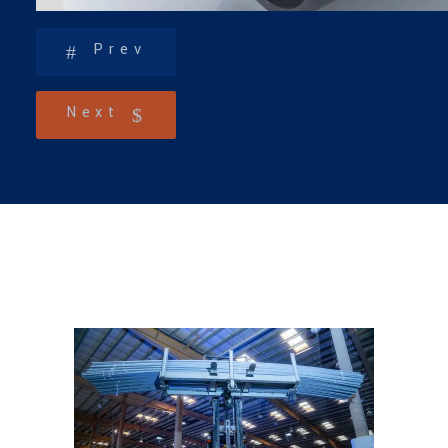
Prev
Next