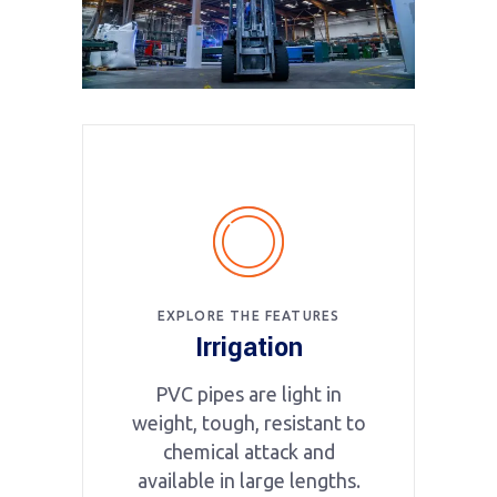
EXPLORE THE FEATURES
Irrigation
PVC pipes are light in
weight, tough, resistant to
chemical attack and
available in large lengths.