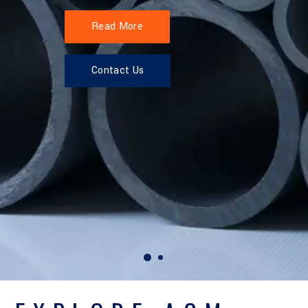
Read More
Contact Us