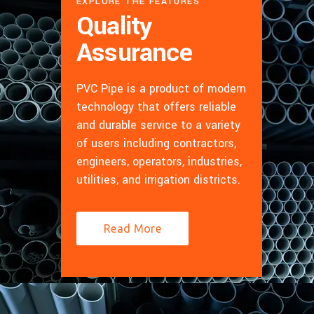
EXPLORE THE FEATURES
Quality
Assurance
PVC Pipe is a product of modern
technology that offers reliable
and durable service to a variety
of users including contractors,
engineers, operators, industries,
utilities, and irrigation districts.
Read More