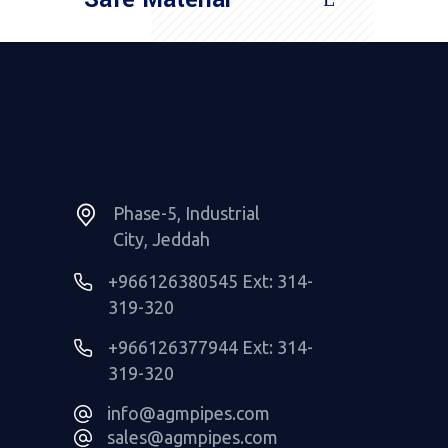
Read More
Phase-5, Industrial
City, Jeddah
+966126380545 Ext: 314-
319-320
+966126377944 Ext: 314-
319-320
info@agmpipes.com
sales@agmpipes.com