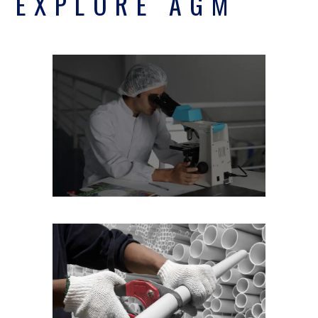
EXPLORE AGM