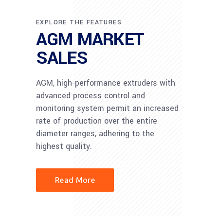
EXPLORE THE FEATURES
AGM MARKET
SALES
AGM, high-performance extruders with
advanced process control and
monitoring system permit an increased
rate of production over the entire
diameter ranges, adhering to the
highest quality.
Read More