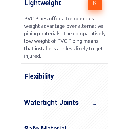
Lightweight
PVC Pipes offer a tremendous
weight advantage over alternative
piping materials. The comparatively
low weight of PVC Piping means
that installers are less likely to get
injured.
Flexibility
Watertight Joints
Safe Material