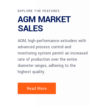
EXPLORE THE FEATURES
AGM MARKET
SALES
AGM, high-performance extruders with
advanced process control and
monitoring system permit an increased
rate of production over the entire
diameter ranges, adhering to the
highest quality.
Read More