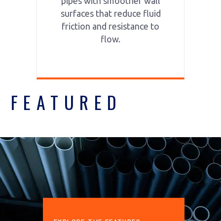
pipes with smoother wall
surfaces that reduce fluid
friction and resistance to
flow.
FEATURED