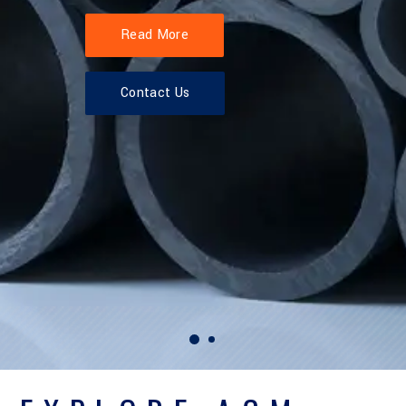
Read More
Contact Us