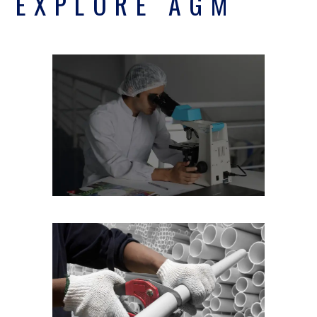
EXPLORE AGM