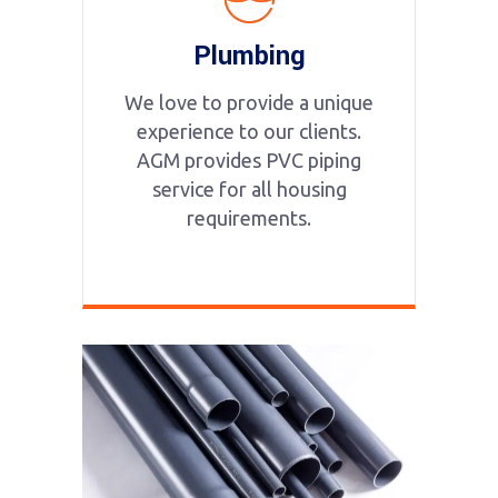
Plumbing
We love to provide a unique
experience to our clients.
AGM provides PVC piping
service for all housing
requirements.