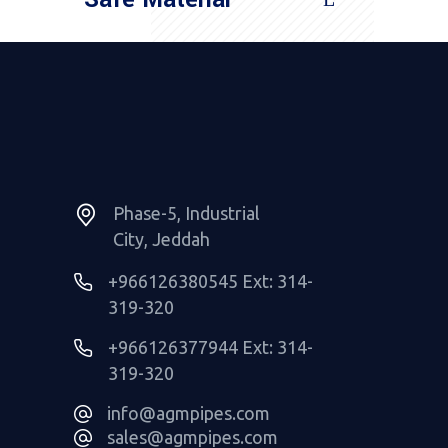
Read More
Phase-5, Industrial
City, Jeddah
+966126380545 Ext: 314-
319-320
+966126377944 Ext: 314-
319-320
info@agmpipes.com
sales@agmpipes.com