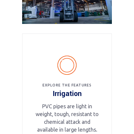
EXPLORE THE FEATURES
Irrigation
PVC pipes are light in
weight, tough, resistant to
chemical attack and
available in large lengths.