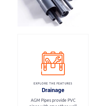
EXPLORE THE FEATURES
Drainage
AGM Pipes provide PVC