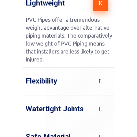
Lightweight
PVC Pipes offer a tremendous
weight advantage over alternative
piping materials. The comparatively
low weight of PVC Piping means
that installers are less likely to get
injured.
Flexibility
Watertight Joints
Safe Material