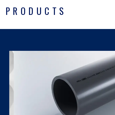
PRODUCTS
UPVC PIPES DIN
SDR SERIES
Find Out More