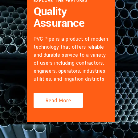
EXPLORE THE FEATURES
Quality
Assurance
PVC Pipe is a product of modern
technology that offers reliable
and durable service to a variety
of users including contractors,
engineers, operators, industries,
utilities, and irrigation districts.
Read More