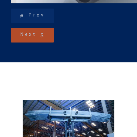
Prev
Next